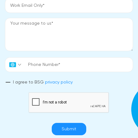
I agree to BSG
privacy policy
Submit