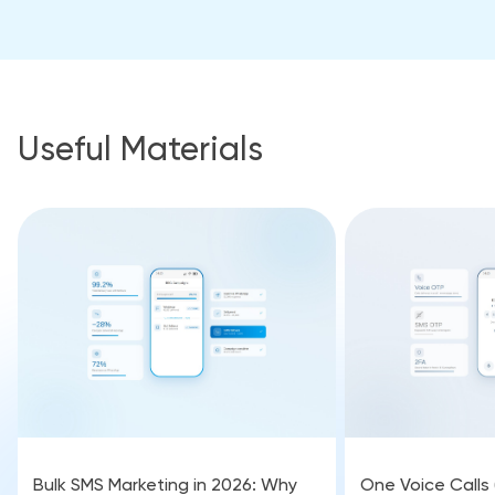
Useful Materials
Bulk SMS Marketing in 2026: Why
One Voice Calls