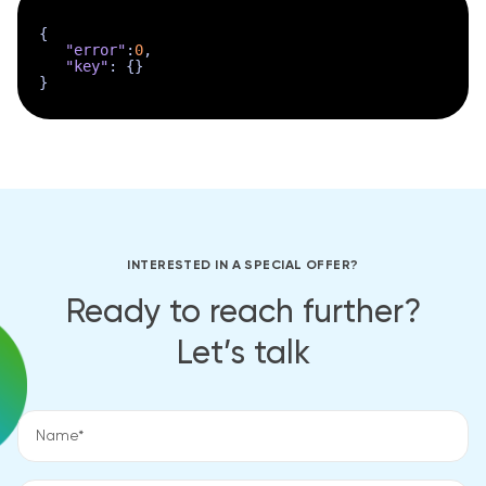
{
"error"
:
0
,
"key"
:
{
}
}
INTERESTED IN A SPECIAL OFFER?
Ready to reach further?
Let’s talk