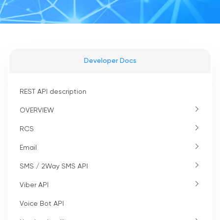
Developer Docs
REST API description
OVERVIEW
RCS
Email
SMS / 2Way SMS API
Viber API
Voice Bot API