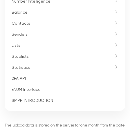
Number Intelligence
Balance
Contacts
Senders
Lists
Stoplists
Statistics
2FA API
ENUM Interface
SMPP INTRODUCTION
The upload data is stored on the server for one month from the date