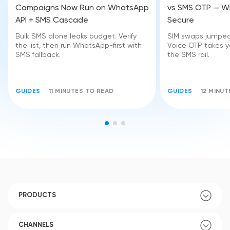
Campaigns Now Run on WhatsApp
vs SMS OTP — Wh
API + SMS Cascade
Secure
Bulk SMS alone leaks budget. Verify
SIM swaps jumped 
the list, then run WhatsApp-first with
Voice OTP takes yo
SMS fallback.
the SMS rail.
GUIDES
11 MINUTES TO READ
GUIDES
12 MINU
PRODUCTS
CHANNELS