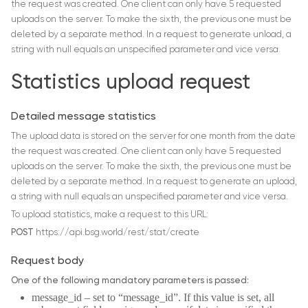
the request was created. One client can only have 5 requested
uploads on the server. To make the sixth, the previous one must be
deleted by a separate method. In a request to generate unload, a
string with null equals an unspecified parameter and vice versa.
Statistics upload request
Detailed message statistics
The upload data is stored on the server for one month from the date
the request was created. One client can only have 5 requested
uploads on the server. To make the sixth, the previous one must be
deleted by a separate method. In a request to generate an upload,
a string with null equals an unspecified parameter and vice versa.
To upload statistics, make a request to this URL:
POST
https://api.bsg.world/rest/stat/create
Request body
One of the following mandatory parameters is passed:
message_id – set to “message_id”. If this value is set, all