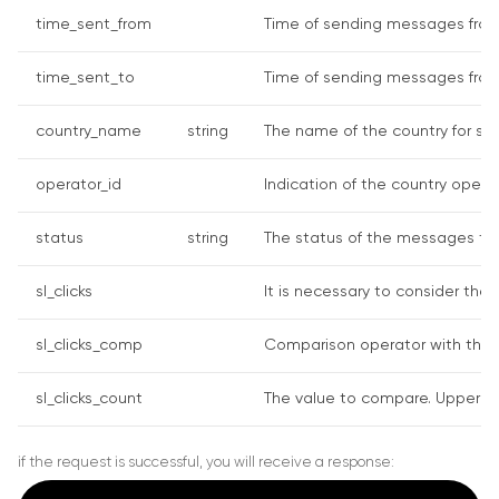
time_sent_from
Time of sending messages from 
time_sent_to
Time of sending messages from 
country_name
string
The name of the country for sea
operator_id
Indication of the country operato
status
string
The status of the messages to d
sl_clicks
It is necessary to consider the 
sl_clicks_comp
Comparison operator with the cli
sl_clicks_count
The value to compare. Upper char
if the request is successful, you will receive a response: