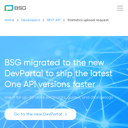
Home
Developers
REST API
Statistics upload request
BSG migrated to the new
DevPortal
to ship the latest
One API versions faster
Use it for up-to-date endpoints, guides, and changelogs
Go to the new DevPortal