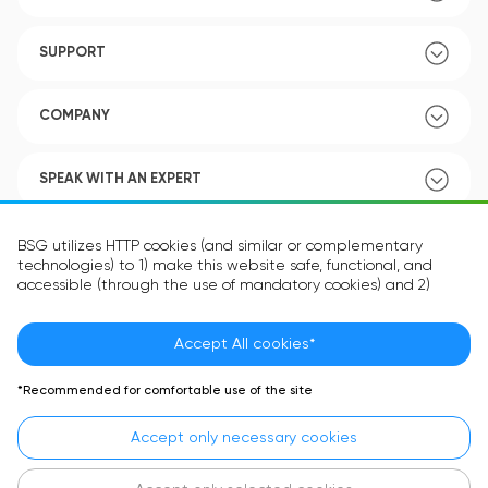
SUPPORT
COMPANY
SPEAK WITH AN EXPERT
POLICY
BSG utilizes HTTP cookies (and similar or complementary
technologies) to 1) make this website safe, functional, and
accessible (through the use of mandatory cookies) and 2)
understand how you use our website (through the use of
optional cookies) in order to improve your experience and to
provide you with personalized content.
Accept All cookies*
Language:
EN
The information in the cookie text files may be related to your
*Recommended for comfortable use of the site
personal preferences or your device and is intended to make
the site operate according to your expectations. The
Accept only necessary cookies
information contained in cookies does not usually identify your
identity directly but is helpful in providing you with a more
personalized user experience.