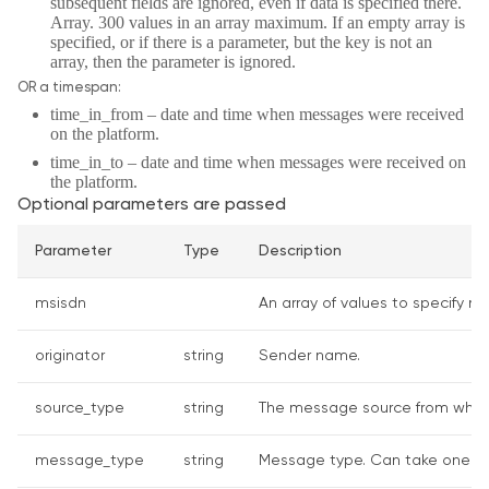
subsequent fields are ignored, even if data is specified there.
Array. 300 values in an array maximum. If an empty array is
specified, or if there is a parameter, but the key is not an
array, then the parameter is ignored.
OR a timespan:
time_in_from – date and time when messages were received
on the platform.
time_in_to – date and time when messages were received on
the platform.
Optional parameters are passed
Parameter
Type
Description
msisdn
An array of values to specify nu
originator
string
Sender name.
source_type
string
The message source from where 
message_type
string
Message type. Can take one of th