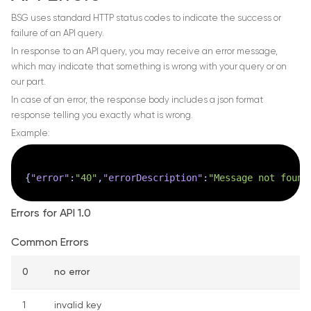
BSG uses standard HTTP status codes to indicate the success or
failure of an API query.
In response to an API query, you may receive an error message,
which may indicate that something is wrong with your query or on
our part.
In case of an error, the response body includes a json format
response telling you exactly what is wrong.
Example:
{
"error"
:
"40"
,
"errorDescription"
:
"Message not found
Errors for API 1.0
Common Errors
0
no error
1
invalid key