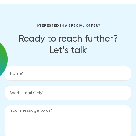
INTERESTED IN A SPECIAL OFFER?
Ready to reach further?
Let’s talk