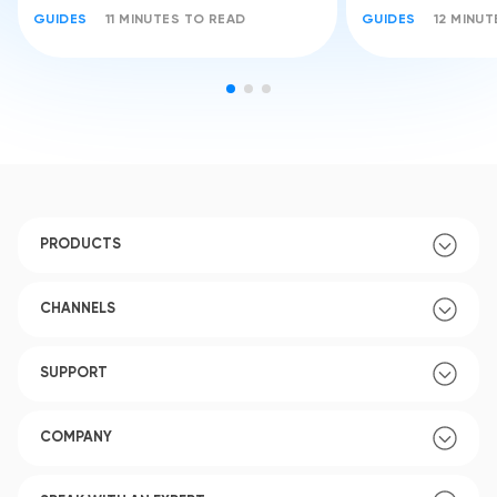
GUIDES
11 MINUTES TO READ
GUIDES
12 MINU
PRODUCTS
CHANNELS
SUPPORT
COMPANY