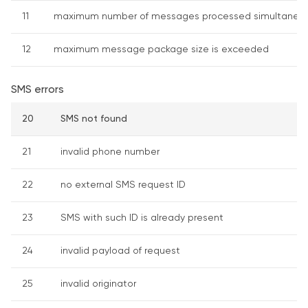
11
maximum number of messages processed simultaneous
12
maximum message package size is exceeded
SMS errors
20
SMS not found
21
invalid phone number
22
no external SMS request ID
23
SMS with such ID is already present
24
invalid payload of request
25
invalid originator