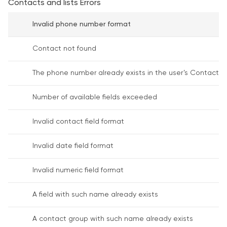
Contacts and lists Errors
Invalid phone number format
Contact not found
The phone number already exists in the user’s Contact 
Number of available fields exceeded
Invalid contact field format
Invalid date field format
Invalid numeric field format
A field with such name already exists
A contact group with such name already exists