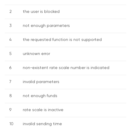
2
the user is blocked
3
not enough parameters
4
the requested function is not supported
5
unknown error
6
non-existent rate scale number is indicated
7
invalid parameters
8
not enough funds
9
rate scale is inactive
10
invalid sending time