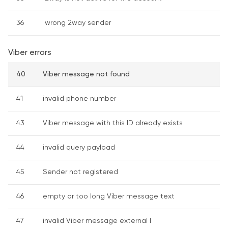
36
wrong 2way sender
Viber errors
40
Viber message not found
41
invalid phone number
43
Viber message with this ID already exists
44
invalid query payload
45
Sender not registered
46
empty or too long Viber message text
47
invalid Viber message external I