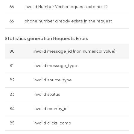
65
invalid Number Verifier request external ID
66
phone number already exists in the request
Statistics generation Requests Errors
80
invalid message_id (non numerical value)
81
invalid message_type
82
invalid source_type
83
invalid status
84
invalid country_id
85
invalid clicks_comp