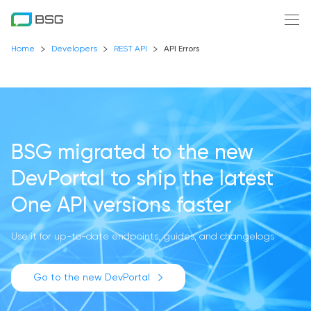
Home
Developers
REST API
API Errors
BSG migrated to the new
DevPortal
to ship the latest
One API versions faster
Use it for up-to-date endpoints, guides, and changelogs
Go to the new DevPortal