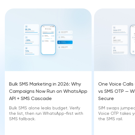
Bulk SMS Marketing in 2026: Why
One Voice Calls
Campaigns Now Run on WhatsApp
vs SMS OTP — Wh
API + SMS Cascade
Secure
Bulk SMS alone leaks budget. Verify
SIM swaps jumped 
the list, then run WhatsApp-first with
Voice OTP takes yo
SMS fallback.
the SMS rail.