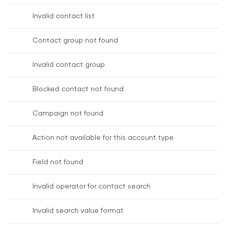
Invalid contact list
Contact group not found
Invalid contact group
Blocked contact not found
Campaign not found
Action not available for this account type
Field not found
Invalid operator for contact search
Invalid search value format