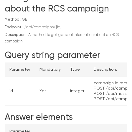
about the RCS campaign
Method
: GET
Endpoint
: /api/campaigns/{id}
Description
: A method to get general information about an RCS
campaign.
Query string parameter
Parameter
Mandatory
Type
Description.
campaign id receiv
POST /api/campai
id
Yes
integer
POST /api/messag
POST /api/campai
Answer elements
Parameter