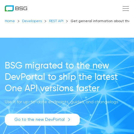
Home
Developers
REST API
Get general information about the
BSG migrated to the new
DevPortal
to ship the latest
One API versions faster
Use it for up-to-date endpoints, guides, and changelogs
Go to the new DevPortal