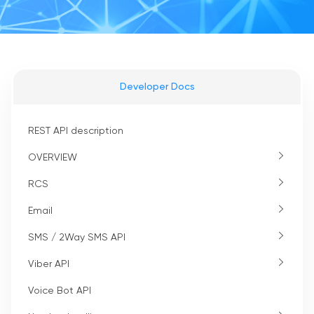
Developer Docs
REST API description
OVERVIEW
RCS
Email
SMS / 2Way SMS API
Viber API
Voice Bot API