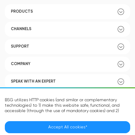
PRODUCTS
CHANNELS
SUPPORT
COMPANY
SPEAK WITH AN EXPERT
POLICY
BSG utilizes HTTP cookies (and similar or complementary
technologies) to 1) make this website safe, functional, and
accessible (through the use of mandatory cookies) and 2)
understand how you use our website (through the use of
optional cookies) in order to improve your experience and to
provide you with personalized content.
Accept All cookies*
Language:
EN