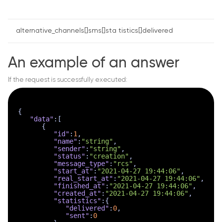
alternative_channels[]sms[]sta tistics[]delivered
An example of an answer
If the request is successfully executed:
{
"data"
:
[
{
"id"
:
1
,
"name"
:
"string"
,
"sender"
:
"string"
,
"status"
:
"creation"
,
"message_type"
:
"rcs"
,
"start_at"
:
"2021-04-27 19:44:06"
,
"real_start_at"
:
"2021-04-27 19:44:06"
,
"finished_at"
:
"2021-04-27 19:44:06"
,
"created_at"
:
"2021-04-27 19:44:06"
,
"statistics"
:
{
"delivered"
:
0
,
"sent"
:
0