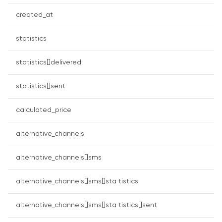
created_at
statistics
statistics[]delivered
statistics[]sent
calculated_price
alternative_channels
alternative_channels[]sms
alternative_channels[]sms[]sta tistics
alternative_channels[]sms[]sta tistics[]sent