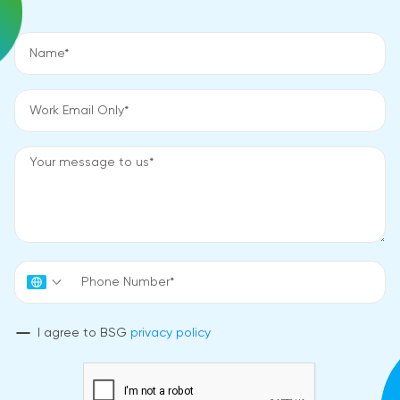
I agree to BSG
privacy policy