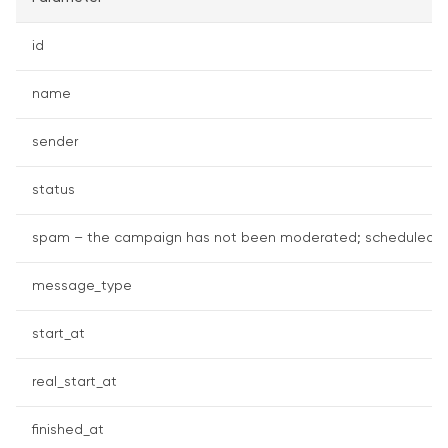
id
name
sender
status
spam – the campaign has not been moderated; scheduled – th
message_type
start_at
real_start_at
finished_at