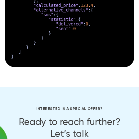
}
,
"calculated_price"
:
123.4
,
"alternative_channels"
:
{
"sms"
:
{
"statistic"
:
{
"delivered"
:
0
,
"sent"
:
0
}
}
}
}
]
}
INTERESTED IN A SPECIAL OFFER?
Ready to reach further?
Let’s talk