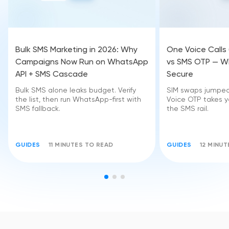
Bulk SMS Marketing in 2026: Why
One Voice Calls
Campaigns Now Run on WhatsApp
vs SMS OTP — Wh
API + SMS Cascade
Secure
Bulk SMS alone leaks budget. Verify
SIM swaps jumped 
the list, then run WhatsApp-first with
Voice OTP takes yo
SMS fallback.
the SMS rail.
GUIDES
11 MINUTES TO READ
GUIDES
12 MINU