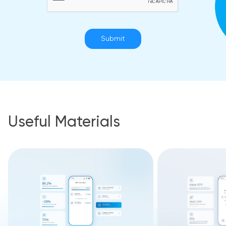
Submit
Useful Materials