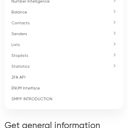
Number Intelligence
Balance
Contacts
Senders
Lists
Stoplists
Statistics
2FA API
ENUM Interface
SMPP INTRODUCTION
Get general information