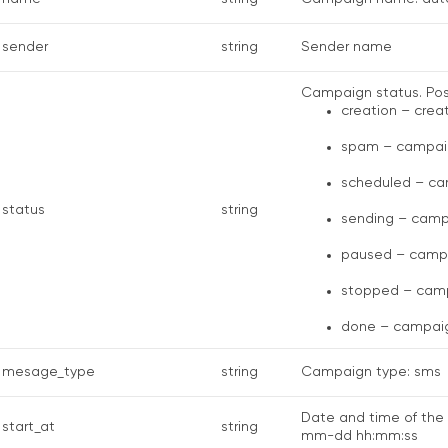
sender
string
Sender name
Campaign status. Poss
creation – crea
spam – campaig
scheduled – ca
status
string
sending – camp
paused – campa
stopped – camp
done – campaig
mesage_type
string
Campaign type: sms
Date and time of the 
start_at
string
mm-dd hh:mm:ss