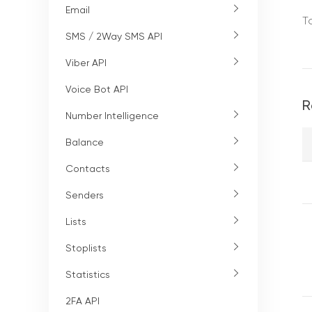
Email
T
SMS / 2Way SMS API
Viber API
Voice Bot API
R
Number Intelligence
Balance
Contacts
Senders
Lists
Stoplists
Statistics
2FA API