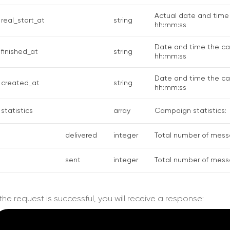
Actual date and time
real_start_at
string
hh:mm:ss
Date and time the c
finished_at
string
hh:mm:ss
Date and time the ca
created_at
string
hh:mm:ss
statistics
array
Campaign statistics:
delivered
integer
Total number of mess
sent
integer
Total number of mess
f the request is successful, you will receive a response: