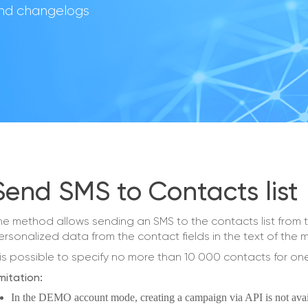
 and changelogs
Send SMS to Contacts list
he method allows sending an SMS to the contacts list fro
ersonalized data from the contact fields in the text of the
t is possible to specify no more than 10 000 contacts for o
mitation:
In the DEMO account mode, creating a campaign via API is not avai