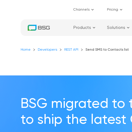
Channels
Pricing
Products
Solutions
Home
Developers
REST API
Send SMS to Contacts list
BSG migrated to 
to ship the latest