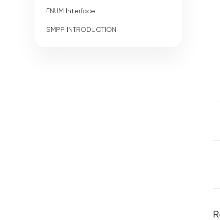
ENUM Interface
SMPP INTRODUCTION
R