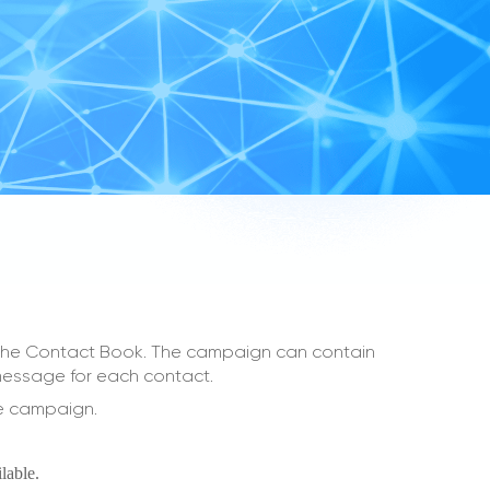
m the Contact Book. The campaign can contain
 message for each contact.
ne campaign.
lable.