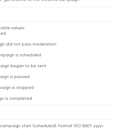
ible values:
ted
n did not pass moderation
mpaign is scheduled
aign began to be sent
ign is paused
aign is stopped
n is completed.
campaign start (scheduled). Format ISO 8601: yyyy-