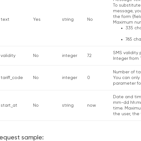
To substitute
message, you 
the form {fiel
text
Yes
string
No
Maximum numb
335 cha
765 cha
SMS validity 
validity
No
integer
72
Integer from 1
Number of tar
tariff_code
No
integer
0
You can only 
parameter for
Date and tim
mm-dd hh:mm:
start_at
No
string
now
time. Maximum
the user, the
equest sample: