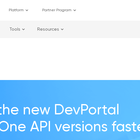
Platform
Partner Program
Tools
Resources
the new DevPortal
 One API versions fast