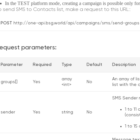
In the TEST platform mode, creating a campaign is possible only for
o send SMS to Contacts list, make a request to this URL::
POST
http://one-api.bsg.world/api/campaigns/sms/send-groups
equest pаrаmeters:
Parameter
Required
Type
Default
Description
array
An array of l
groups[]
Yes
No
<int>
list with the
SMS Sender 
1 to 11
sender
Yes
string
No
(consis
1 to 15
Message text