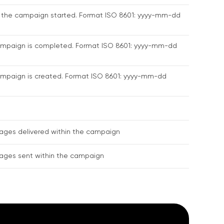
 the campaign started. Format ISO 8601: yyyy-mm-dd
ampaign is completed. Format ISO 8601: yyyy-mm-dd
mpaign is created. Format ISO 8601: yyyy-mm-dd
ages delivered within the campaign
ages sent within the campaign