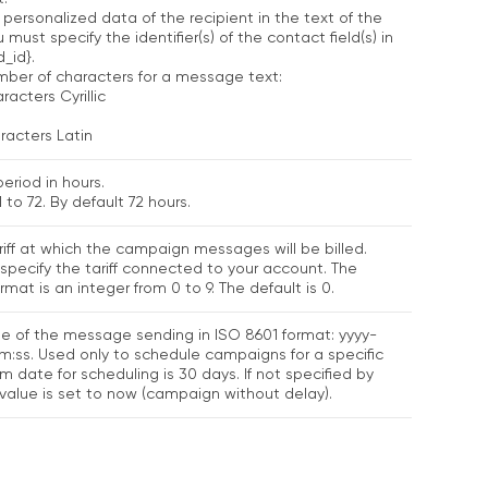
 personalized data of the recipient in the text of the
must specify the identifier(s) of the contact field(s) in
d_id}.
er of characters for a message text:
racters Cyrillic
racters Latin
period in hours.
 to 72. By default 72 hours.
iff at which the campaign messages will be billed.
specify the tariff connected to your account. The
mat is an integer from 0 to 9. The default is 0.
e of the message sending in ISO 8601 format: yyyy-
ss. Used only to schedule campaigns for a specific
 date for scheduling is 30 days. If not specified by
 value is set to now (campaign without delay).