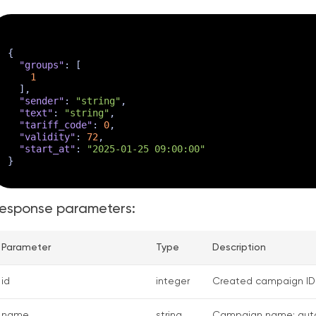
{
"groups"
:
[
1
]
,
"sender"
:
"string"
,
"text"
:
"string"
,
"tariff_code"
:
0
,
"validity"
:
72
,
"start_at"
:
"2025-01-25 09:00:00"
}
esponse parameters:
Parameter
Type
Description
id
integer
Created campaign ID
name
string
Campaign name: auto