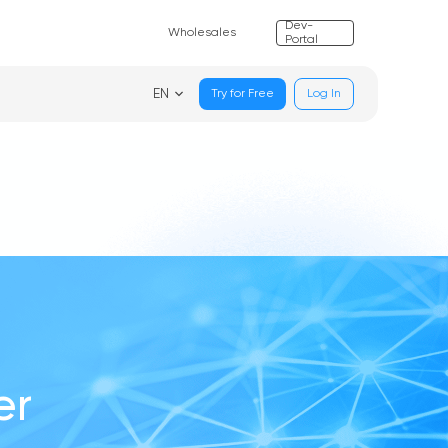
Dev-
Wholesales
Portal
EN
Try for Free
Log In
er