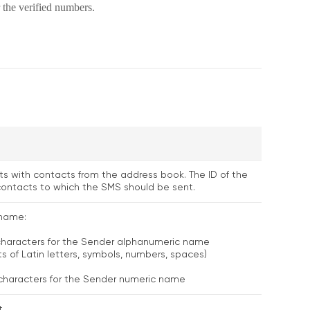
 the verified numbers.
ists with contacts from the address book. The ID of the
 contacts to which the SMS should be sent.
name:
 characters for the Sender alphanumeric name
ts of Latin letters, symbols, numbers, spaces)
 characters for the Sender numeric name
.