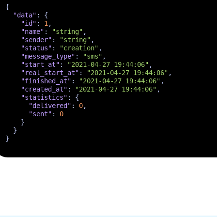
{
"data"
:
{
"id"
:
1
,
"name"
:
"string"
,
"sender"
:
"string"
,
"status"
:
"creation"
,
"message_type"
:
"sms"
,
"start_at"
:
"2021-04-27 19:44:06"
,
"real_start_at"
:
"2021-04-27 19:44:06"
,
"finished_at"
:
"2021-04-27 19:44:06"
,
"created_at"
:
"2021-04-27 19:44:06"
,
"statistics"
:
{
"delivered"
:
0
,
"sent"
:
0
}
}
}