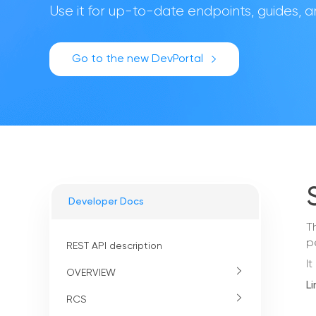
Use it for up-to-date endpoints, guides,
Go to the new DevPortal
Developer Docs
T
p
REST API description
I
OVERVIEW
Li
RCS