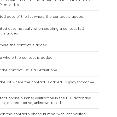
ally when a contact is added to the Contact Book.
Y-m-d H:i:s
d data of the list where the contact is added.
rated automatically when creating a contact list)
t is added.
where the contact is added.
ка where the contact is added.
the contact list is a default one.
the list where the contact is added. Display format ―
tact phone number verification in the HLR database.
ent, absent, active, unknown, failed.
en the contact’s phone number was last verified