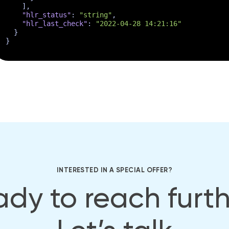
]
,
"hlr_status"
:
"string"
,
"hlr_last_check"
:
"2022-04-28 14:21:16"
}
}
INTERESTED IN A SPECIAL OFFER?
dy to reach furt