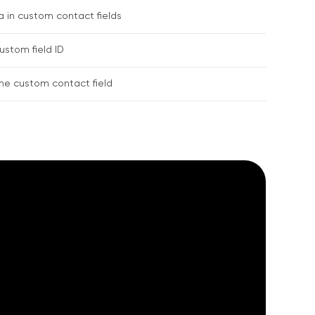
 in custom contact fields
stom field ID
the custom contact field