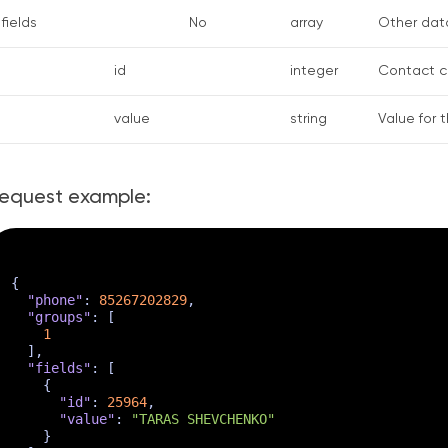
fields
No
array
Other data
id
integer
Contact cu
value
string
Value for 
equest example:
{
"phone"
:
85267202829
,
"groups"
:
[
1
]
,
"fields"
:
[
{
"id"
:
25964
,
"value"
:
"TARAS SHEVCHENKO"
}