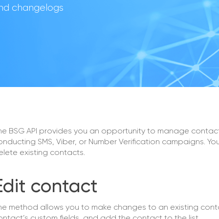
 and changelogs
he BSG API provides you an opportunity to manage contact
onducting SMS, Viber, or Number Verification campaigns. You
elete existing contacts.
Edit contact
he method allows you to make changes to an existing cont
ontact’s custom fields, and add the contact to the list.