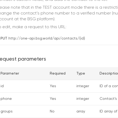
lease note that in the TEST account mode there is a restrict
hange the contact’s phone number to a verified number (num
ccount at the BSG platform).
o edit, make a request to this URL:
PUT
http://one-api.bsg.world/api/contacts/{id}
equest parameters
Parameter
Required
Type
Descriptio
id
Yes
integer
ID of a c
phone
Yes
integer
Contact’s 
groups
No
array
ID array o