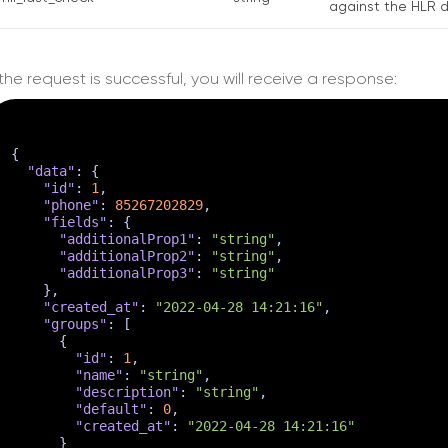
against the HLR d
f the request is successful, you will receive a response:
{
"data"
:
{
"id"
:
1
,
"phone"
:
85267202829
,
"fields"
:
{
"additionalProp1"
:
"string"
,
"additionalProp2"
:
"string"
,
"additionalProp3"
:
"string"
}
,
"created_at"
:
"2022-04-28 14:21:16"
,
"groups"
:
[
{
"id"
:
1
,
"name"
:
"string"
,
"description"
:
"string"
,
"default"
:
0
,
"created_at"
:
"2022-04-28 14:21:16"
}