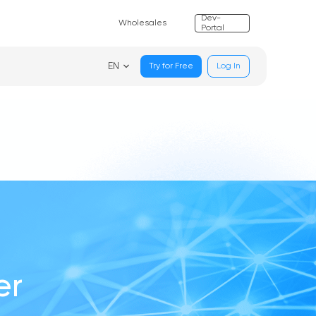
Dev-
Wholesales
Portal
EN
Try for Free
Log In
er