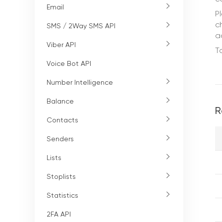
Email
P
c
SMS / 2Way SMS API
a
Viber API
T
Voice Bot API
Number Intelligence
Balance
R
Contacts
Senders
Lists
Stoplists
Statistics
2FA API