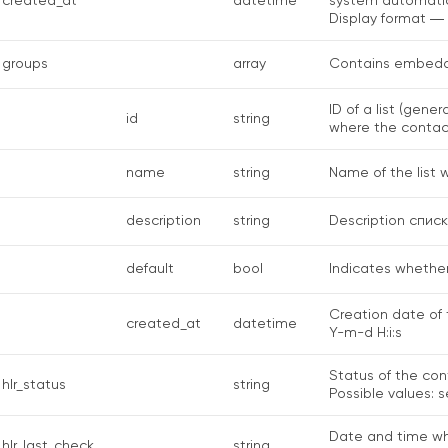
created_at
datetime
system automatic
Display format ―
groups
array
Contains embedde
ID of a list (gene
id
string
where the contac
name
string
Name of the list 
description
string
Description спис
default
bool
Indicates whether 
Creation date of 
created_at
datetime
Y-m-d H:i:s
Status of the con
hlr_status
string
Possible values: s
Date and time wh
hlr_last_check
string