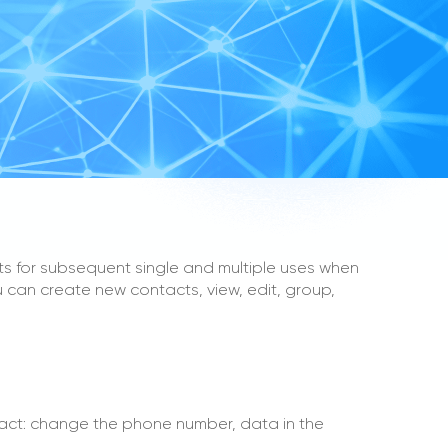
s for subsequent single and multiple uses when
 can create new contacts, view, edit, group,
act: change the phone number, data in the