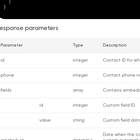
]
}
esponse parameters
Parameter
Type
Description
id
integer
Contact ID for w
phone
integer
Contact phone n
fields
array
Contains embedd
id
integer
Custom field ID.
value
string
Custom field data
Date when the co