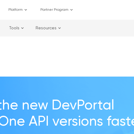
Platform
Partner Program
Tools
Resources
the new DevPortal
 One API versions fast