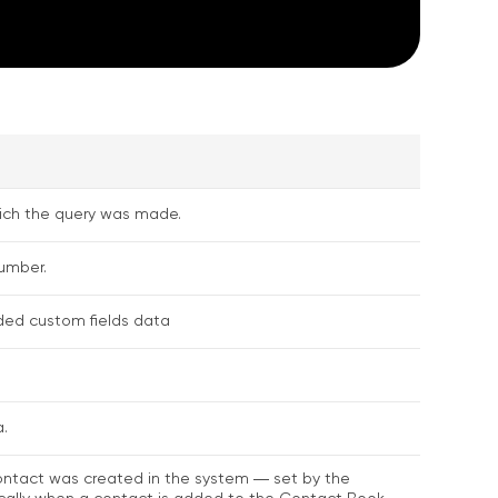
hich the query was made.
umber.
ed custom fields data
.
ntact was created in the system ― set by the