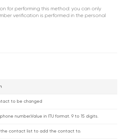
ion for performing this method: you can only
ber verification is performed in the personal
n
ontact to be changed
phone number.Value in ITU format. 9 to 15 digits.
f the contact list to add the contact to.