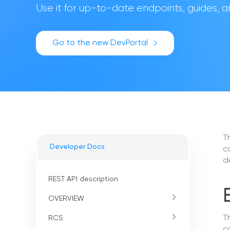
Use it for up-to-date endpoints, guides,
Go to the new DevPortal
T
Developer Docs
c
d
REST API description
OVERVIEW
T
RCS
c