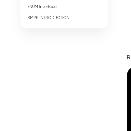
ENUM Interface
SMPP INTRODUCTION
R