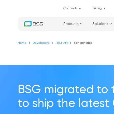
Channels
Pricing
Products
Solutions
Home
Developers
REST API
Edit contact
BSG migrated to 
to ship the latest