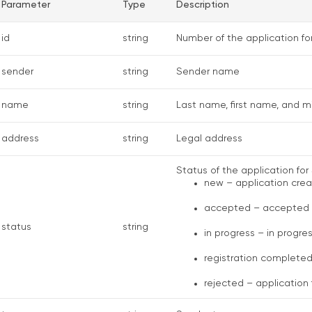
Parameter
Type
Description
id
string
Number of the application fo
sender
string
Sender name
name
string
Last name, first name, and 
address
string
Legal address
Status of the application for 
new – application cre
accepted – accepted
status
string
in progress – in progre
registration complete
rejected – application 