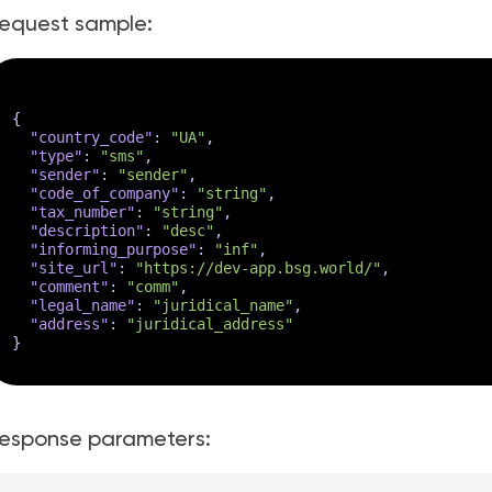
equest sample:
{
"country_code"
:
"UA"
,
"type"
:
"sms"
,
"sender"
:
"sender"
,
"code_of_company"
:
"string"
,
"tax_number"
:
"string"
,
"description"
:
"desc"
,
"informing_purpose"
:
"inf"
,
"site_url"
:
"https://dev-app.bsg.world/"
,
"comment"
:
"comm"
,
"legal_name"
:
"juridical_name"
,
"address"
:
"juridical_address"
}
esponse parameters: