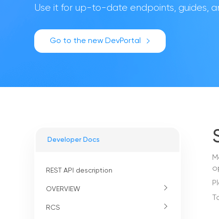
Use it for up-to-date endpoints, guides,
Go to the new DevPortal
Developer Docs
M
o
REST API description
P
OVERVIEW
T
RCS