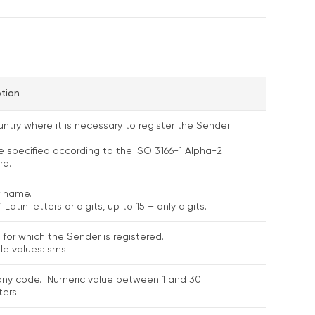
ption
ntry where it is necessary to register the Sender
e specified according to the ISO 3166-1 Alpha-2
rd.
 name.
 Latin letters or digits, up to 15 – only digits.
 for which the Sender is registered.
le values: sms
y code. Numeric value between 1 and 30
ers.