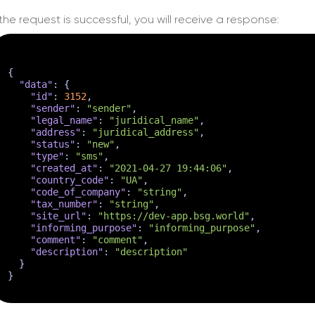
f the request is successful, you will receive a response:
{
"data"
:
{
"id"
:
3152
,
"sender"
:
"sender"
,
"legal_name"
:
"juridical_name"
,
"address"
:
"juridical_address"
,
"status"
:
"new"
,
"type"
:
"sms"
,
"created_at"
:
"2021-04-27 19:44:06"
,
"country_code"
:
"UA"
,
"code_of_company"
:
"string"
,
"tax_number"
:
"string"
,
"site_url"
:
"https://dev-app.bsg.world"
,
"informing_purpose"
:
"informing_purpose"
,
"comment"
:
"comment"
,
"description"
:
"description"
}
}