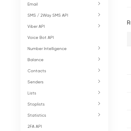
Email
SMS / 2Way SMS API
R
Viber API
Voice Bot API
Number Intelligence
Balance
Contacts
Senders
Lists
Stoplists
Statistics
2FA API