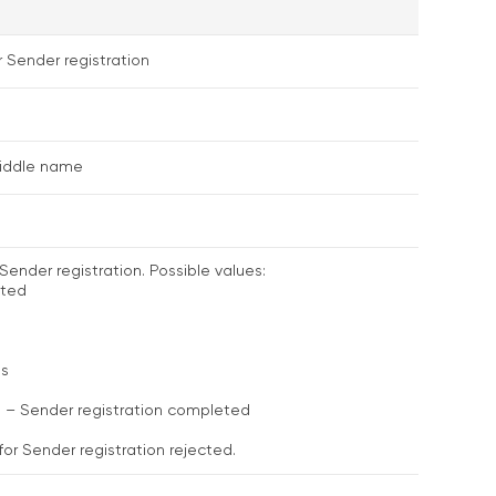
r Sender registration
middle name
Sender registration. Possible values:
ated
ss
d – Sender registration completed
for Sender registration rejected.