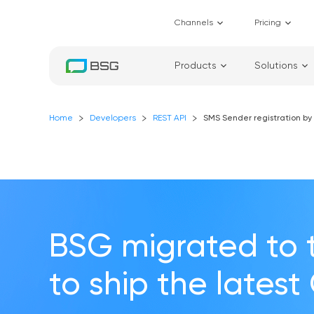
Channels
Pricing
Products
Solutions
Home
Developers
REST API
SMS Sender registration by 
BSG migrated to 
to ship the latest