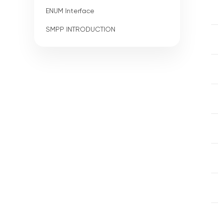
ENUM Interface
SMPP INTRODUCTION