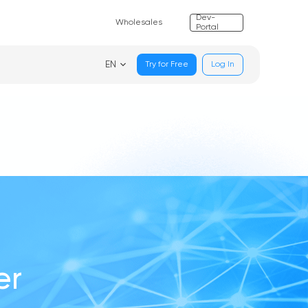
Dev-
Wholesales
Portal
EN
Try for Free
Log In
er