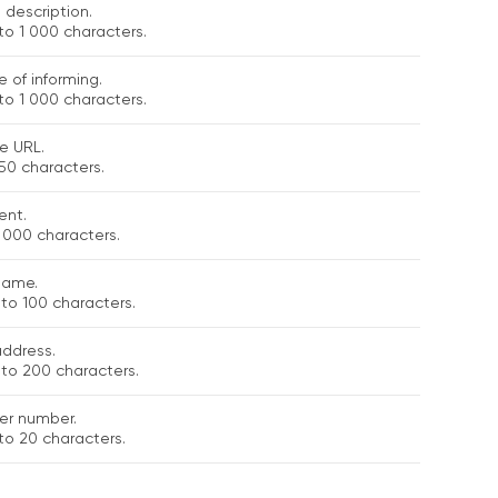
 description.
to 1 000 characters.
 of informing.
to 1 000 characters.
e URL.
50 characters.
nt.
 000 characters.
name.
to 100 characters.
address.
 to 200 characters.
er number.
to 20 characters.