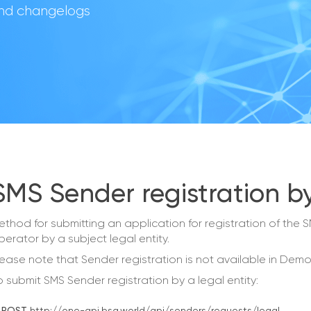
 and changelogs
SMS Sender registration by
ethod for submitting an application for registration of th
perator by a subject legal entity.
lease note that Sender registration is not available in De
o submit SMS Sender registration by a legal entity: