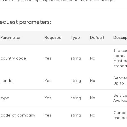
POST
http://one-api.bsg.world/api/senders/requests/legal
equest parameters:
Parameter
Required
Type
Default
Descri
The cou
name.
country_code
Yes
string
No
Must b
standa
Sender
sender
Yes
string
No
Up to 11
Service
type
Yes
string
No
Availab
Compan
code_of_company
Yes
string
No
charact