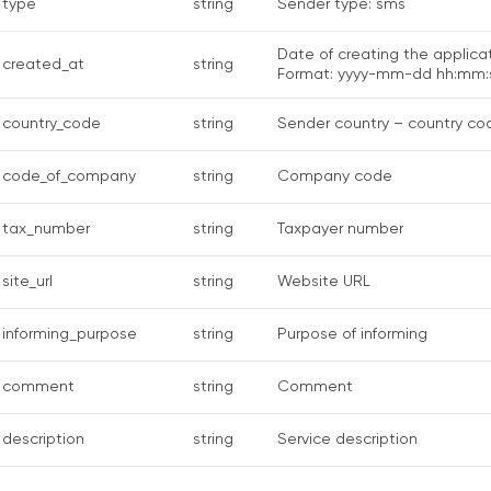
type
string
Sender type: sms
Date of creating the applicat
created_at
string
Format: yyyy-mm-dd hh:mm:
country_code
string
Sender country – country co
code_of_company
string
Company code
tax_number
string
Taxpayer number
site_url
string
Website URL
informing_purpose
string
Purpose of informing
comment
string
Comment
description
string
Service description