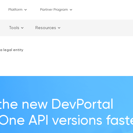
Platform
Partner Program
Tools
Resources
a legal entity
the new DevPortal
 One API versions fast