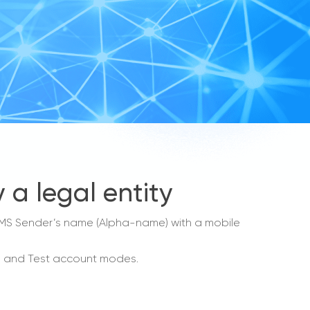
 a legal entity
e SMS Sender’s name (Alpha-name) with a mobile
mo and Test account modes.