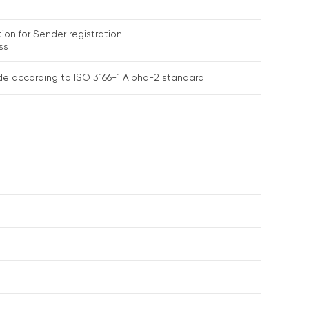
ion for Sender registration.
ss
de according to ISO 3166-1 Alpha-2 standard