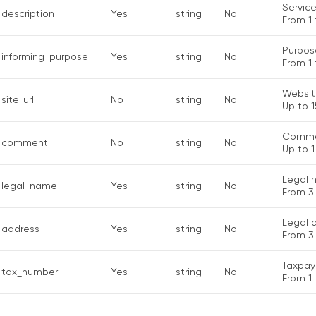
Service
description
Yes
string
No
From 1 
Purpose
informing_purpose
Yes
string
No
From 1 
Websit
site_url
No
string
No
Up to 1
Comme
comment
No
string
No
Up to 1
Legal 
legal_name
Yes
string
No
From 3 
Legal 
address
Yes
string
No
From 3
Taxpay
tax_number
Yes
string
No
From 1 