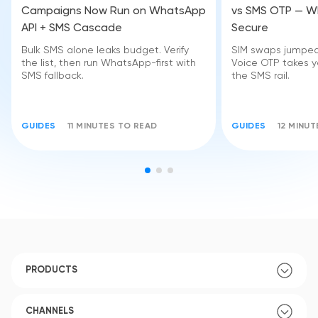
Campaigns Now Run on WhatsApp
vs SMS OTP — Wh
API + SMS Cascade
Secure
Bulk SMS alone leaks budget. Verify
SIM swaps jumped 
the list, then run WhatsApp-first with
Voice OTP takes yo
SMS fallback.
the SMS rail.
GUIDES
11 MINUTES TO READ
GUIDES
12 MINU
PRODUCTS
CHANNELS