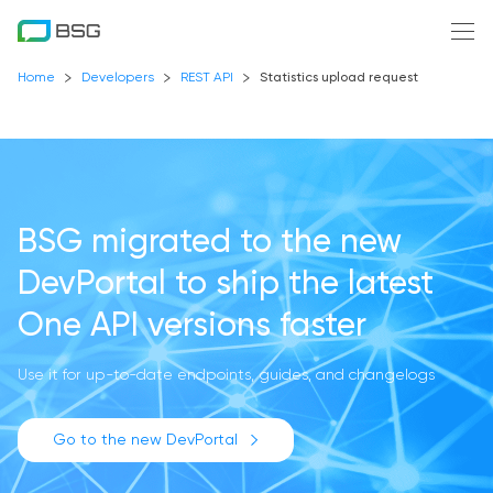
Home
Developers
REST API
Statistics upload request
BSG migrated to the new
DevPortal
to ship the latest
One API versions faster
Use it for up-to-date endpoints, guides, and changelogs
Go to the new DevPortal