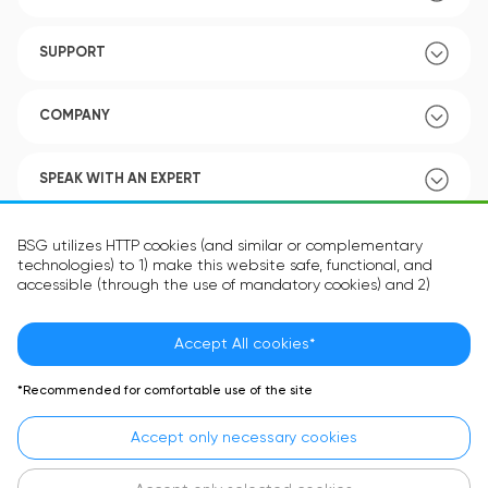
SUPPORT
COMPANY
SPEAK WITH AN EXPERT
POLICY
BSG utilizes HTTP cookies (and similar or complementary
technologies) to 1) make this website safe, functional, and
accessible (through the use of mandatory cookies) and 2)
understand how you use our website (through the use of
optional cookies) in order to improve your experience and to
provide you with personalized content.
Accept All cookies*
Language:
EN
The information in the cookie text files may be related to your
*Recommended for comfortable use of the site
personal preferences or your device and is intended to make
the site operate according to your expectations. The
Accept only necessary cookies
information contained in cookies does not usually identify your
identity directly but is helpful in providing you with a more
personalized user experience.