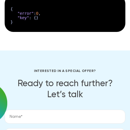
{
"error"
:
0
,
"key"
:
{
}
}
INTERESTED IN A SPECIAL OFFER?
Ready to reach further?
Let’s talk