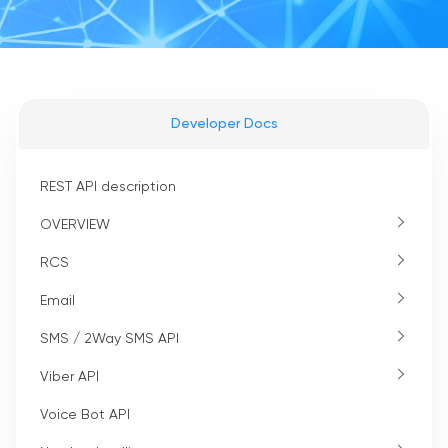
Developer Docs
REST API description
OVERVIEW
RCS
Email
SMS / 2Way SMS API
Viber API
Voice Bot API