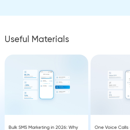
Useful Materials
Bulk SMS Marketing in 2026: Why
One Voice Calls