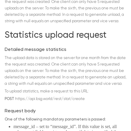
the request was created. One client can only have 5 requested
uploads on the server. To make the sixth, the previous one must be
deleted by a separate method. In a request to generate unload, a
string with null equals an unspecified parameter and vice versa.
Statistics upload request
Detailed message statistics
The upload data is stored on the server for one month from the date
the request was created. One client can only have 5 requested
uploads on the server. To make the sixth, the previous one must be
deleted by a separate method. In a request to generate an upload,
a string with null equals an unspecified parameter and vice versa.
To upload statistics, make a request to this URL:
POST
https://api.bsg.world/rest/stat/create
Request body
One of the following mandatory parameters is passed:
message_id – set to “message_id”. If this value is set, all