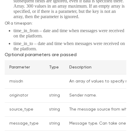
subsequent fields are ignored, even if data is specified there.
Array. 300 values in an array maximum. If an empty array is
specified, or if there is a parameter, but the key is not an
array, then the parameter is ignored.
OR a timespan:
time_in_from – date and time when messages were received
on the platform.
time_in_to – date and time when messages were received on
the platform.
Optional parameters are passed
Parameter
Type
Description
msisdn
An array of values to specify nu
originator
string
Sender name.
source_type
string
The message source from where 
message_type
string
Message type. Can take one of th