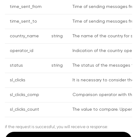
time_sent_from
Time of sending messages from 
time_sent_to
Time of sending messages from 
country_name
string
The name of the country for sea
operator_id
Indication of the country operato
status
string
The status of the messages to d
sl_clicks
It is necessary to consider the 
sl_clicks_comp
Comparison operator with the cli
sl_clicks_count
The value to compare. Upper char
if the request is successful, you will receive a response: