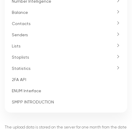
Number Intelligence
Balance
Contacts
Senders
Lists
Stoplists
Statistics
2FA API
ENUM Interface
SMPP INTRODUCTION
The upload data is stored on the server for one month from the date