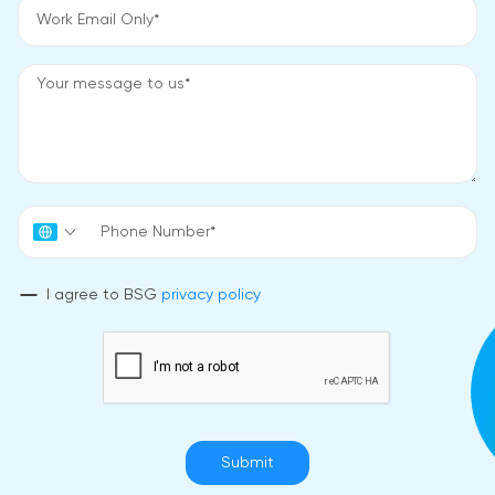
I agree to BSG
privacy policy
Submit