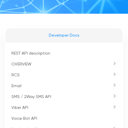
Developer Docs
REST API description
OVERVIEW
RCS
Email
SMS / 2Way SMS API
Viber API
Voice Bot API