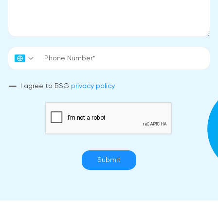
I agree to BSG
privacy policy
Submit