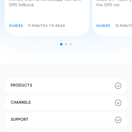
SMS fallback.
the SMS rail.
GUIDES
11 MINUTES TO READ
GUIDES
12 MINU
PRODUCTS
CHANNELS
SUPPORT