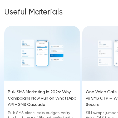
Useful Materials
Bulk SMS Marketing in 2026: Why
One Voice Calls
Campaigns Now Run on WhatsApp
vs SMS OTP — Wh
API + SMS Cascade
Secure
Bulk SMS alone leaks budget. Verify
SIM swaps jumped 
the list, then run WhatsApp-first with
Voice OTP takes yo