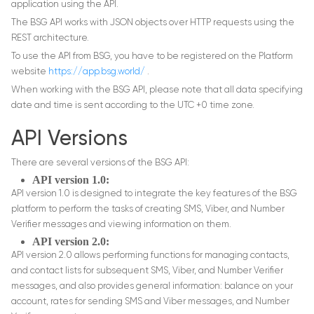
application using the API.
The BSG API works with JSON objects over HTTP requests using the
REST architecture.
To use the API from BSG, you have to be registered on the Platform
website
https://app.bsg.world/
.
When working with the BSG API, please note that all data specifying
date and time is sent according to the UTC +0 time zone.
API Versions
There are several versions of the BSG API:
API version 1.0:
API version 1.0 is designed to integrate the key features of the BSG
platform to perform the tasks of creating SMS, Viber, and Number
Verifier messages and viewing information on them.
API version 2.0:
API version 2.0 allows performing functions for managing contacts,
and contact lists for subsequent SMS, Viber, and Number Verifier
messages, and also provides general information: balance on your
account, rates for sending SMS and Viber messages, and Number