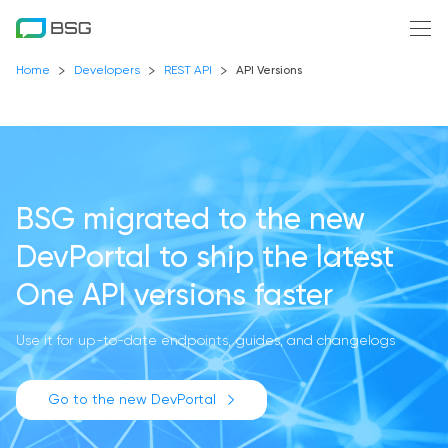
Home
Developers
REST API
API Versions
BSG migrated to the new
DevPortal
to ship the latest
One API versions faster
Use it for up-to-date endpoints, guides, and changelogs
Go to the new DevPortal