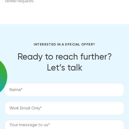
Verifier requests.
INTERESTED IN A SPECIAL OFFER?
Ready to reach further?
Let’s talk