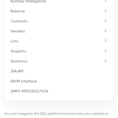
Number Intelligence
Balance
Contacts
Senders
Lists
Stoplists
Statistics
2FA API
ENUM Interface
SMPP INTRODUCTION
You can integrate the BSG platform functions into your website or