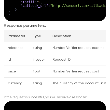
"tariff"
:
9
,
"callback_url"
:
"http://someurl.com/callback/?
}
]
Response parameters:
Parameter
Type
Description
reference
string
Number Verifier request external ID.
id
integer
Request ID.
price
float
Number Verifier request cost
currency
string
The currency of the account, in whi
If the request is successful, you will receive a response: