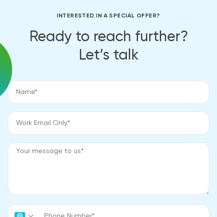
INTERESTED IN A SPECIAL OFFER?
Ready to reach further?
Let’s talk