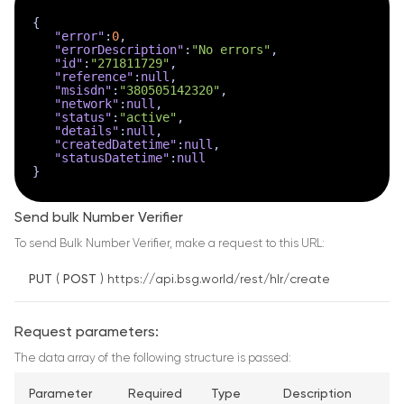
{
"error"
:
0
,
"errorDescription"
:
"No errors"
,
"id"
:
"271811729"
,
"reference"
:
null
,
"msisdn"
:
"380505142320"
,
"network"
:
null
,
"status"
:
"active"
,
"details"
:
null
,
"createdDatetime"
:
null
,
"statusDatetime"
:
null
}
Send bulk Number Verifier
To send Bulk Number Verifier, make a request to this URL:
PUT
(
POST
) https://api.bsg.world/rest/hlr/create
Request parameters:
The data array of the following structure is passed:
Parameter
Required
Type
Description