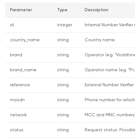
Parameter
Type
Description
id
integer
Internal Number Verifier re
country_name
string
Country name.
brand
string
Operator (e.g. “Vodafone”).
brand_name
string
Operator name (e.g. “PrJSC
reference
string
External Number Verifier re
msisdn
string
Phone number for which th
network
string
MCC and MNC numbers (for
status
string
Request status. Possible v