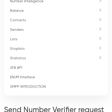
Number Intelligence
Balance
Contacts
Senders
Lists
Stoplists
Statistics
2FA API
ENUM Interface
SMPP INTRODUCTION
Send Number Verifier request