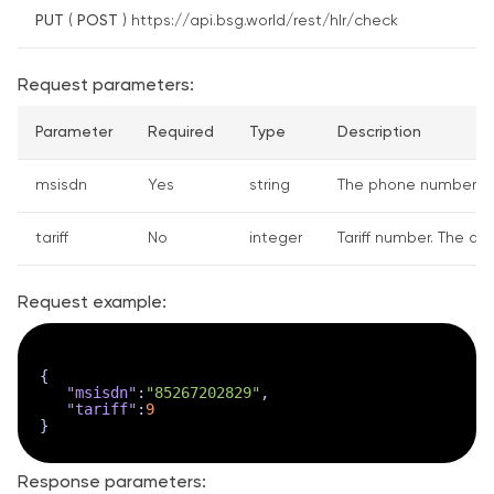
PUT
(
POST
) https://api.bsg.world/rest/hlr/check
Request parameters:
Parameter
Required
Type
Description
msisdn
Yes
string
The phone number to 
tariff
No
integer
Tariff number. The def
Request example:
{
"msisdn"
:
"85267202829"
,
"tariff"
:
9
}
Response parameters: