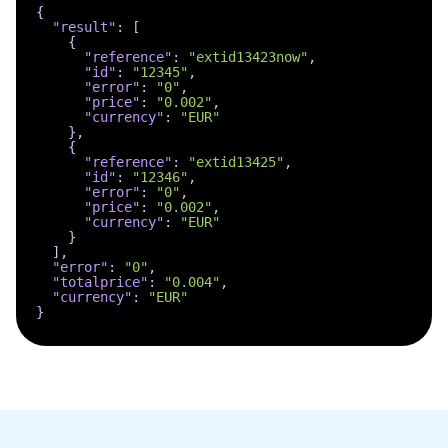
{
"result"
:
[
{
"reference"
:
"extid13423now"
,
"id"
:
"12345"
,
"error"
:
"0"
,
"price"
:
"0.002"
,
"currency"
:
"EUR"
}
,
{
"reference"
:
"extid13425"
,
"id"
:
"12346"
,
"error"
:
"0"
,
"price"
:
"0.002"
,
"currency"
:
"EUR"
}
]
,
"error"
:
"0"
,
"totalprice"
:
"0.004"
,
"currency"
:
"EUR"
}