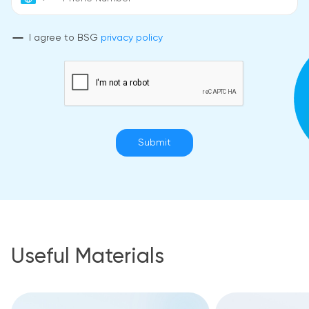
I agree to BSG
privacy policy
Submit
Useful Materials