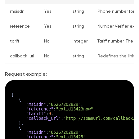
msisdn
Yes
string
Phone number for wh
reference
Yes
string
Number Verifier exte
tariff
No
integer
Tariff number. The de
callback_url
No
string
Redefines the link w
Request example:
[
{
"msisdn"
:
"85267202829"
,
"reference"
:
"extid13423now"
"tariff"
:
9
,
"callback_url"
:
"http://someurl.com/callback/?
}
,
{
"msisdn"
:
"85267202829"
,
"reference"
:
"extid13425"