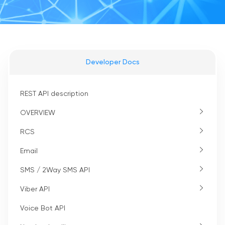
Developer Docs
REST API description
OVERVIEW
RCS
Email
SMS / 2Way SMS API
Viber API
Voice Bot API