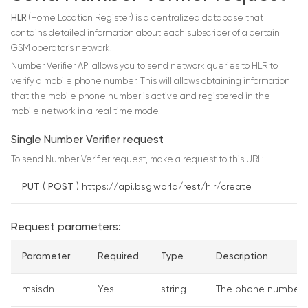
HLR
(Home Location Register) is a centralized database that
contains detailed information about each subscriber of a certain
GSM operator’s network.
Number Verifier API allows you to send network queries to HLR to
verify a mobile phone number. This will allows obtaining information
that the mobile phone number is active and registered in the
mobile network in a real time mode.
Single Number Verifier request
To send Number Verifier request, make a request to this URL:
PUT
(
POST
) https://api.bsg.world/rest/hlr/create
Request parameters:
Parameter
Required
Type
Description
msisdn
Yes
string
The phone number to