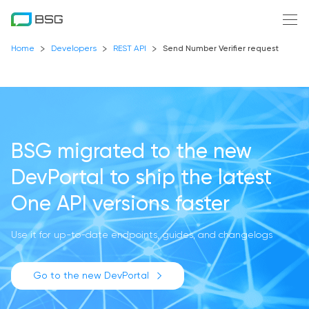
Home
Developers
REST API
Send Number Verifier request
BSG migrated to the new
DevPortal
to ship the latest
One API versions faster
Use it for up-to-date endpoints, guides, and changelogs
Go to the new DevPortal