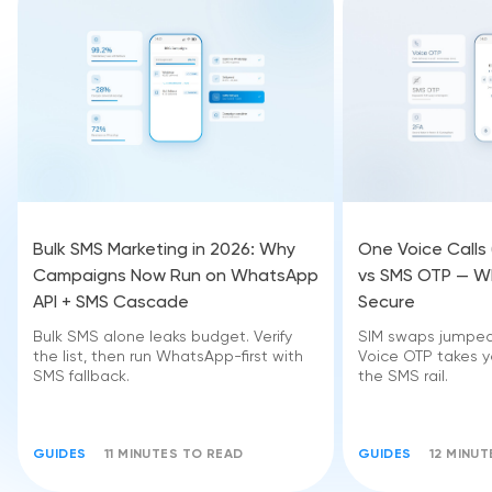
Bulk SMS Marketing in 2026: Why
One Voice Calls
Campaigns Now Run on WhatsApp
vs SMS OTP — Wh
API + SMS Cascade
Secure
Bulk SMS alone leaks budget. Verify
SIM swaps jumped 
the list, then run WhatsApp-first with
Voice OTP takes yo
SMS fallback.
the SMS rail.
GUIDES
11 MINUTES TO READ
GUIDES
12 MINU