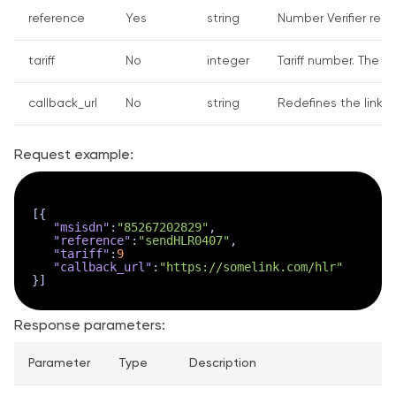
reference
Yes
string
Number Verifier requ
tariff
No
integer
Tariff number. The de
callback_url
No
string
Redefines the link w
Request example:
[
{
"msisdn"
:
"85267202829"
,
"reference"
:
"sendHLR0407"
,
"tariff"
:
9
"callback_url"
:
"https://somelink.com/hlr"
}
]
Response parameters:
Parameter
Type
Description