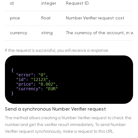
id
integer
Request ID.
price
float
Number Verifier request cost
currency
string
The currency of the account, in whi
If the request is successful, you will receive a response:
{
"error"
:
"0"
,
"id"
:
"12123"
,
"price"
:
"0.002"
,
"currency"
:
"EUR"
}
Send a synchronous Number Verifier request
The method allows creating a Number Verifier request to check the
number and get the verifier result immediately. To send Number
Verifier request synchronously, make a request to this URL: