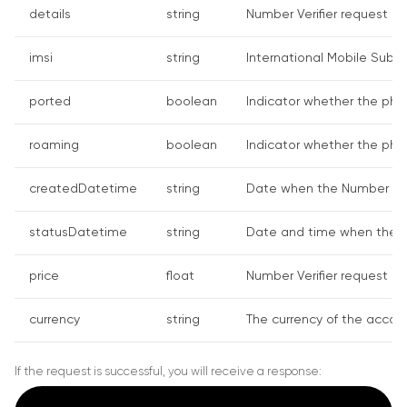
details
string
Number Verifier request det
imsi
string
International Mobile Subs
ported
boolean
Indicator whether the phone
roaming
boolean
Indicator whether the phon
createdDatetime
string
Date when the Number Veri
statusDatetime
string
Date and time when the Num
price
float
Number Verifier request co
currency
string
The currency of the accoun
If the request is successful, you will receive a response: