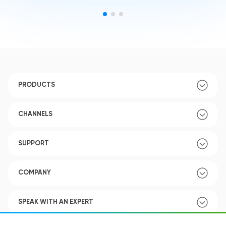
PRODUCTS
CHANNELS
SUPPORT
COMPANY
SPEAK WITH AN EXPERT