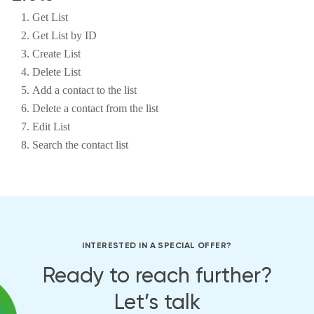
Get List
Get List by ID
Create List
Delete List
Add a contact to the list
Delete a contact from the list
Edit List
Search the contact list
INTERESTED IN A SPECIAL OFFER?
Ready to reach further?
Let’s talk