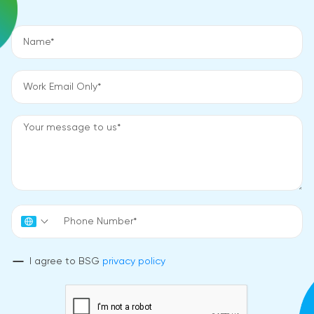
I agree to BSG
privacy policy