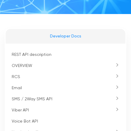
Developer Docs
REST API description
OVERVIEW
RCS
Email
SMS / 2Way SMS API
Viber API
Voice Bot API