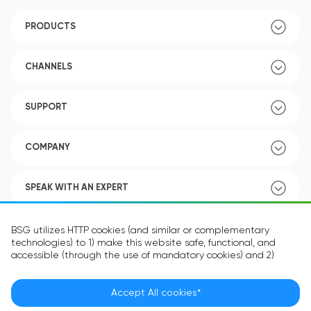
PRODUCTS
CHANNELS
SUPPORT
COMPANY
SPEAK WITH AN EXPERT
POLICY
BSG utilizes HTTP cookies (and similar or complementary
technologies) to 1) make this website safe, functional, and
accessible (through the use of mandatory cookies) and 2)
understand how you use our website (through the use of
optional cookies) in order to improve your experience and to
provide you with personalized content.
Accept All cookies*
Language:
EN