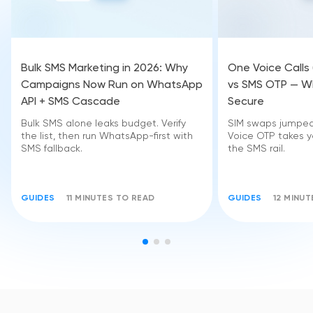
Bulk SMS Marketing in 2026: Why
One Voice Calls
Campaigns Now Run on WhatsApp
vs SMS OTP — Wh
API + SMS Cascade
Secure
Bulk SMS alone leaks budget. Verify
SIM swaps jumped 
the list, then run WhatsApp-first with
Voice OTP takes yo
SMS fallback.
the SMS rail.
GUIDES
11 MINUTES TO READ
GUIDES
12 MINU