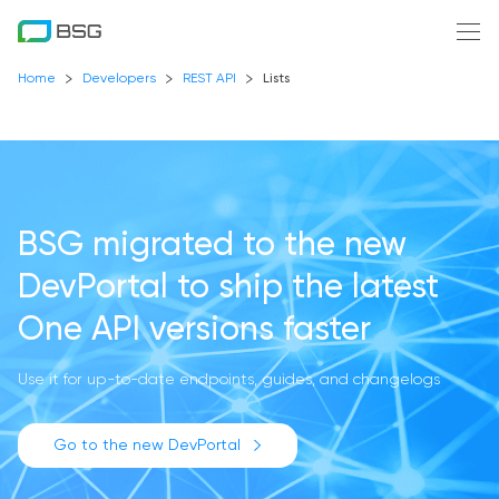
Home
Developers
REST API
Lists
BSG migrated to the new
DevPortal
to ship the latest
One API versions faster
Use it for up-to-date endpoints, guides, and changelogs
Go to the new DevPortal