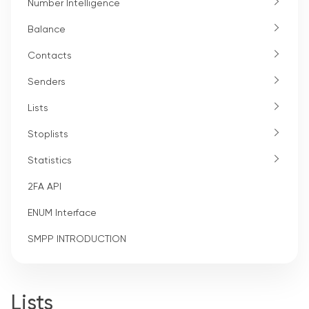
Number Intelligence
Balance
Contacts
Senders
Lists
Stoplists
Statistics
2FA API
ENUM Interface
SMPP INTRODUCTION
Lists