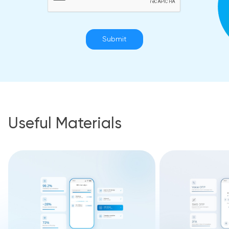
Submit
Useful Materials