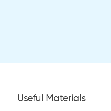
Useful Materials