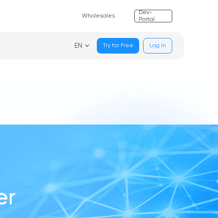
Dev-
Wholesales
Portal
EN
Try for Free
Log In
er