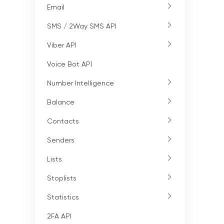
Email
SMS / 2Way SMS API
Viber API
Voice Bot API
Number Intelligence
Balance
Contacts
Senders
Lists
Stoplists
Statistics
2FA API