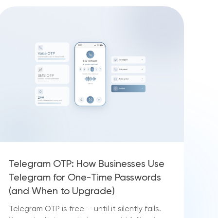
Telegram OTP: How Businesses Use
Telegram for One-Time Passwords
(and When to Upgrade)
Telegram OTP is free — until it silently fails.