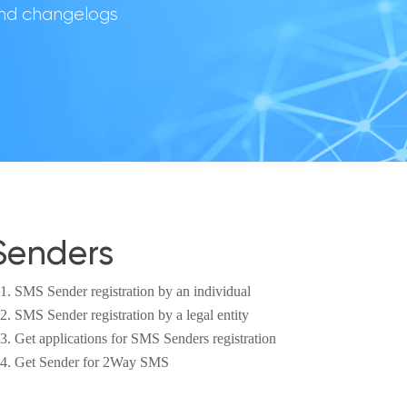
 and changelogs
Senders
SMS Sender registration by an individual
SMS Sender registration by a legal entity
Get applications for SMS Senders registration
Get Sender for 2Way SMS