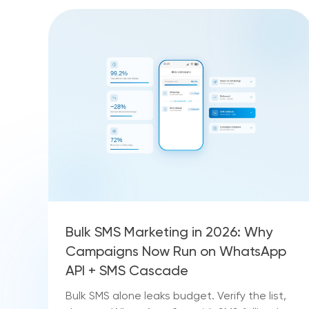
Bulk SMS Marketing in 2026: Why
Campaigns Now Run on WhatsApp
API + SMS Cascade
Bulk SMS alone leaks budget. Verify the list,