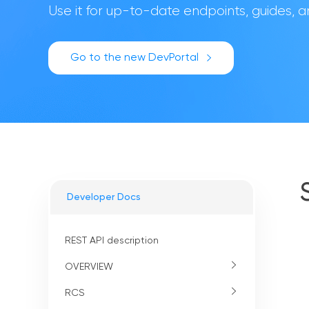
Use it for up-to-date endpoints, guides,
Go to the new DevPortal
Developer Docs
REST API description
OVERVIEW
RCS