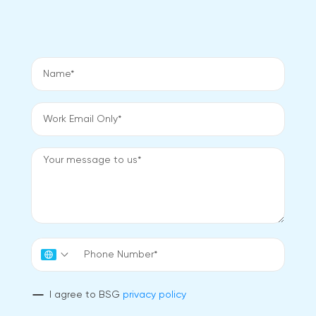
I agree to BSG
privacy policy