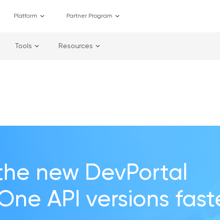
Platform
Partner Program
Tools
Resources
the new DevPortal
 One API versions fast