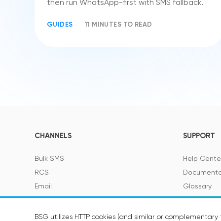
then run WhatsApp-first with SMS fallback.
GUIDES
11 MINUTES TO READ
CHANNELS
SUPPORT
Bulk SMS
Help Cente
RCS
Documenta
Email
Glossary
Viber
SMS Featur
Telegram
BSG utilizes HTTP cookies (and similar or complementary t