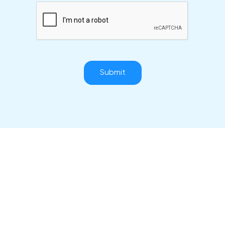
Submit