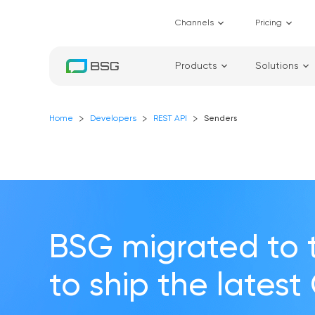
Channels
Pricing
Products
Solutions
Home
Developers
REST API
Senders
BSG migrated to 
to ship the latest