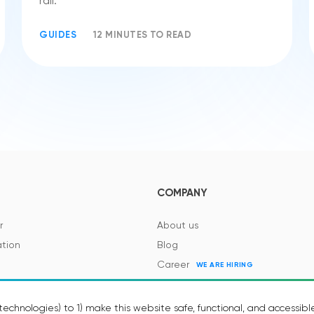
rail.
GUIDES
12 MINUTES TO READ
COMPANY
r
About us
tion
Blog
Career
WE ARE HIRING
es and Regulations
Contacts
Events
echnologies) to 1) make this website safe, functional, and accessibl