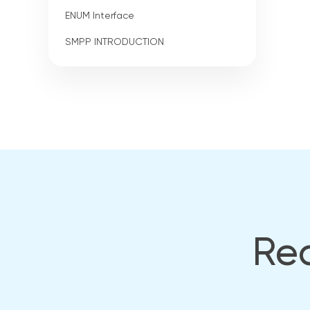
ENUM Interface
SMPP INTRODUCTION
Rea