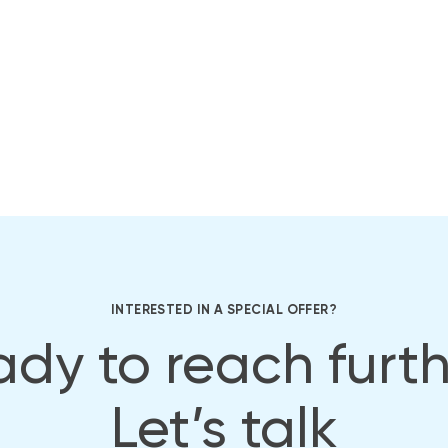
INTERESTED IN A SPECIAL OFFER?
dy to reach furt
Let’s talk