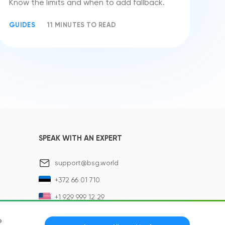
Know the limits and when to add fallback.
GUIDES
11 MINUTES TO READ
SPEAK WITH AN EXPERT
support@bsg.world
+372 66 01 710
+1 929 999 12 29
e