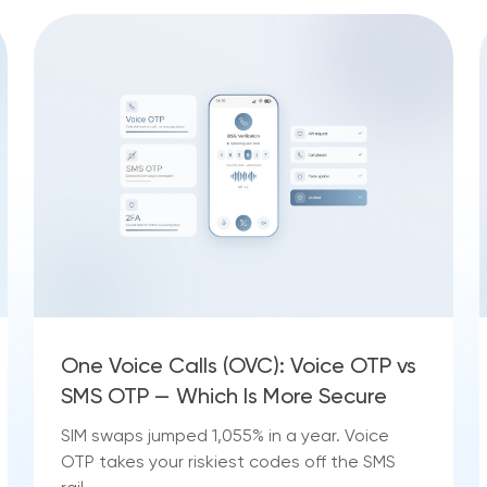
One Voice Calls (OVC): Voice OTP vs
SMS OTP — Which Is More Secure
SIM swaps jumped 1,055% in a year. Voice
OTP takes your riskiest codes off the SMS